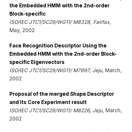
the Embedded HMM with the 2nd-order
Block-specific
ISO/IEC JTC1/SC29/WG11/ M8328, Fairfax
,
May, 2002
Face Recognition Descriptor Using the
Embedded HMM with the 2nd-order Block-
specific Eigenvectors
ISO/IEC JTC1/SC29/WG11/ M7997, Jeju
, March,
2002
Proposal of the merged Shape Descriptor
and its Core Experiment result
ISO/IEC JTC1/SC29/WG11/ M8226, Jeju
, March,
2002