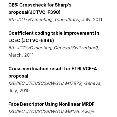
CE5: Crosscheck for Sharp’s
proposal(JCTVC-F390)
6th JCT-VC meeting, Torino(Italy)
, July, 2011
Coefficient coding table improvement in
LCEC (JCTVC-E446)
5th JCT-VC meeting, Geneva(Switzerland)
,
March, 2011
Cross verification result for ETRI VCE-4
proposal
ISO/IEC JTC1/SC29/WG11/ M17872, Geneva
,
July, 2010
Face Descriptor Using Nonlinear MRDF
ISO/IEC JTC1/SC29/WG11/ M9176, Awajii
,