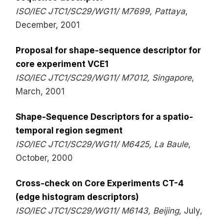
ISO/IEC JTC1/SC29/WG11/ M7699, Pattaya
,
December, 2001
Proposal for shape-sequence descriptor for
core experiment VCE1
ISO/IEC JTC1/SC29/WG11/ M7012, Singapore
,
March, 2001
Shape-Sequence Descriptors for a spatio-
temporal region segment
ISO/IEC JTC1/SC29/WG11/ M6425, La Baule
,
October, 2000
Cross-check on Core Experiments CT-4
(edge histogram descriptors)
ISO/IEC JTC1/SC29/WG11/ M6143, Beijing
, July,