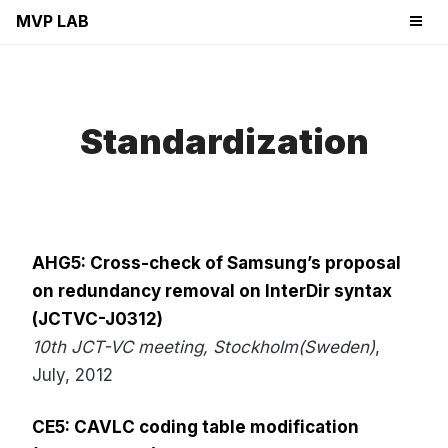
MVP LAB
Standardization
AHG5: Cross-check of Samsung’s proposal
on redundancy removal on InterDir syntax
(JCTVC-J0312)
10th JCT-VC meeting, Stockholm(Sweden)
,
July, 2012
CE5: CAVLC coding table modification