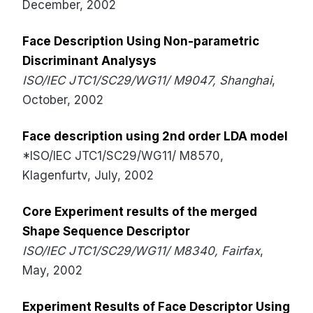
December, 2002
Face Description Using Non-parametric
Discriminant Analysys
ISO/IEC JTC1/SC29/WG11/ M9047, Shanghai
,
October, 2002
Face description using 2nd order LDA model
*ISO/IEC JTC1/SC29/WG11/ M8570,
Klagenfurtv, July, 2002
Core Experiment results of the merged
Shape Sequence Descriptor
ISO/IEC JTC1/SC29/WG11/ M8340, Fairfax
,
May, 2002
Experiment Results of Face Descriptor Using