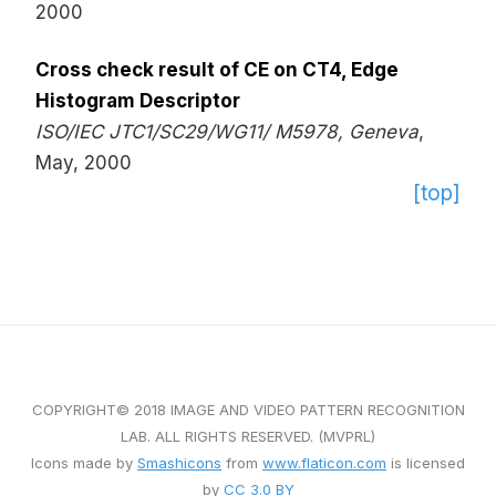
2000
Cross check result of CE on CT4, Edge
Histogram Descriptor
ISO/IEC JTC1/SC29/WG11/ M5978, Geneva
,
May, 2000
[top]
COPYRIGHT© 2018 IMAGE AND VIDEO PATTERN RECOGNITION
LAB. ALL RIGHTS RESERVED. (MVPRL)
Icons made by
Smashicons
from
www.flaticon.com
is licensed
by
CC 3.0 BY