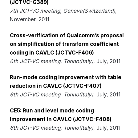
(JCTVC-G389)
7th JCT-VC meeting, Geneva(Switzerland)
,
November, 2011
Cross-verification of Qualcomm’s proposal
on simplification of transform coefficient
coding in CAVLC (JCTVC-F406)
6th JCT-VC meeting, Torino(Italy)
, July, 2011
Run-mode coding improvement with table
reduction in CAVLC (JCTVC-F407)
6th JCT-VC meeting, Torino(Italy)
, July, 2011
CE5: Run and level mode coding
improvement in CAVLC (JCTVC-F408)
6th JCT-VC meeting, Torino(Italy)
, July, 2011