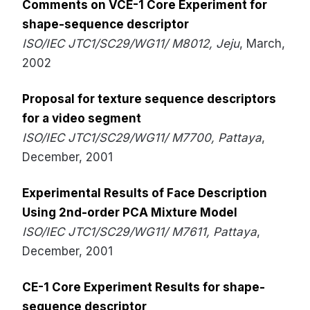
Comments on VCE-1 Core Experiment for
shape-sequence descriptor
ISO/IEC JTC1/SC29/WG11/ M8012, Jeju
, March,
2002
Proposal for texture sequence descriptors
for a video segment
ISO/IEC JTC1/SC29/WG11/ M7700, Pattaya
,
December, 2001
Experimental Results of Face Description
Using 2nd-order PCA Mixture Model
ISO/IEC JTC1/SC29/WG11/ M7611, Pattaya
,
December, 2001
CE-1 Core Experiment Results for shape-
sequence descriptor